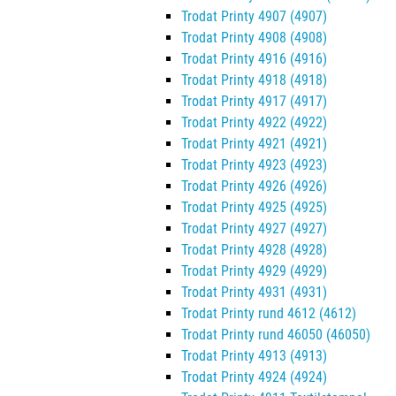
Trodat Printy 4907 (4907)
Trodat Printy 4908 (4908)
Trodat Printy 4916 (4916)
Trodat Printy 4918 (4918)
Trodat Printy 4917 (4917)
Trodat Printy 4922 (4922)
Trodat Printy 4921 (4921)
Trodat Printy 4923 (4923)
Trodat Printy 4926 (4926)
Trodat Printy 4925 (4925)
Trodat Printy 4927 (4927)
Trodat Printy 4928 (4928)
Trodat Printy 4929 (4929)
Trodat Printy 4931 (4931)
Trodat Printy rund 4612 (4612)
Trodat Printy rund 46050 (46050)
Trodat Printy 4913 (4913)
Trodat Printy 4924 (4924)