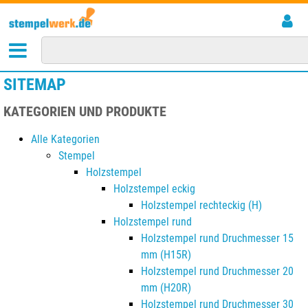
SITEMAP
KATEGORIEN UND PRODUKTE
Alle Kategorien
Stempel
Holzstempel
Holzstempel eckig
Holzstempel rechteckig (H)
Holzstempel rund
Holzstempel rund Druchmesser 15
mm (H15R)
Holzstempel rund Druchmesser 20
mm (H20R)
Holzstempel rund Druchmesser 30