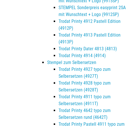
mit Wunschtext + Logo (9915SP)
STEMPEL Sonderpreis easyprint 2SA
mit Wunschtext + Logo (9912SP)
Trodat Printy 4912 Pastell Edition
(4912P)
Trodat Printy 4913 Pastell Edition
(4913P)
Trodat Printy Dater 4813 (4813)
Trodat Printy 4914 (4914)
Stempel zum Selbersetzen
Trodat Printy 4927 typo zum
Selbersetzen (4927T)
Trodat Printy 4928 typo zum
Selbersetzen (4928T)
Trodat Printy 4911 typo zum
Selbersetzen (4911T)
Trodat Printy 4642 typo zum
Selbersetzen rund (4642T)
Trodat Printy Pastell 4911 typo zum