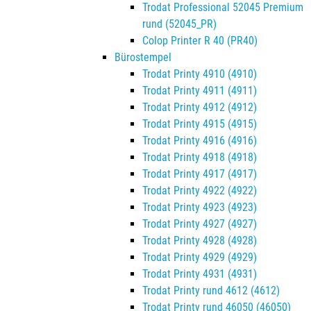
Trodat Professional 52045 Premium
rund (52045_PR)
Colop Printer R 40 (PR40)
Bürostempel
Trodat Printy 4910 (4910)
Trodat Printy 4911 (4911)
Trodat Printy 4912 (4912)
Trodat Printy 4915 (4915)
Trodat Printy 4916 (4916)
Trodat Printy 4918 (4918)
Trodat Printy 4917 (4917)
Trodat Printy 4922 (4922)
Trodat Printy 4923 (4923)
Trodat Printy 4927 (4927)
Trodat Printy 4928 (4928)
Trodat Printy 4929 (4929)
Trodat Printy 4931 (4931)
Trodat Printy rund 4612 (4612)
Trodat Printy rund 46050 (46050)