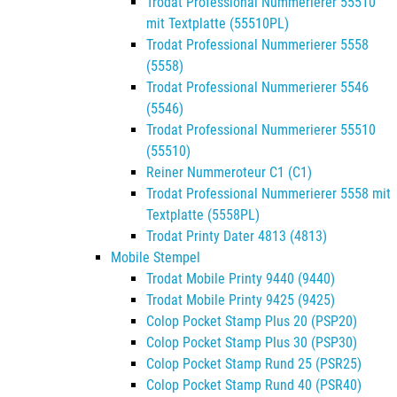
Trodat Professional Nummerierer 55510
mit Textplatte (55510PL)
Trodat Professional Nummerierer 5558
(5558)
Trodat Professional Nummerierer 5546
(5546)
Trodat Professional Nummerierer 55510
(55510)
Reiner Nummeroteur C1 (C1)
Trodat Professional Nummerierer 5558 mit
Textplatte (5558PL)
Trodat Printy Dater 4813 (4813)
Mobile Stempel
Trodat Mobile Printy 9440 (9440)
Trodat Mobile Printy 9425 (9425)
Colop Pocket Stamp Plus 20 (PSP20)
Colop Pocket Stamp Plus 30 (PSP30)
Colop Pocket Stamp Rund 25 (PSR25)
Colop Pocket Stamp Rund 40 (PSR40)