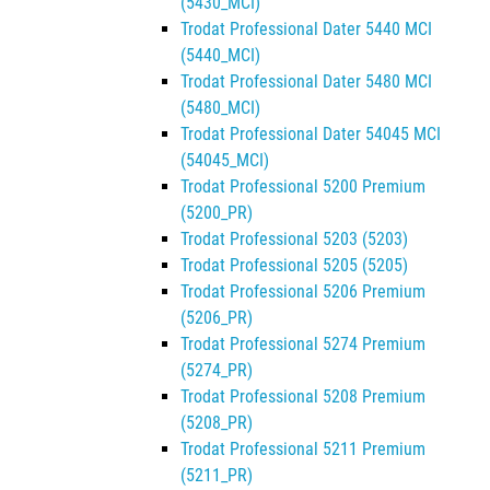
(5430_MCI)
Trodat Professional Dater 5440 MCI
(5440_MCI)
Trodat Professional Dater 5480 MCI
(5480_MCI)
Trodat Professional Dater 54045 MCI
(54045_MCI)
Trodat Professional 5200 Premium
(5200_PR)
Trodat Professional 5203 (5203)
Trodat Professional 5205 (5205)
Trodat Professional 5206 Premium
(5206_PR)
Trodat Professional 5274 Premium
(5274_PR)
Trodat Professional 5208 Premium
(5208_PR)
Trodat Professional 5211 Premium
(5211_PR)