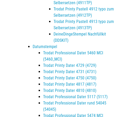
Selbersetzen (4911TP)
Trodat Printy Pastell 4912 typo zum
Selbersetzen (4912TP)
Trodat Printy Pastell 4913 typo zum
Selbersetzen (4913TP)
DeineDingeStempel Nachfüllkit
(DDSKIT)
Datumstempel
Trodat Professional Dater 5460 MCI
(5460_MCI)
Trodat Printy Dater 4729 (4729)
Trodat Printy Dater 4731 (4731)
Trodat Printy Dater 4750 (4750)
Trodat Printy Dater 4817 (4817)
Trodat Printy Dater 4810 (4810)
Trodat Professional Dater 5117 (5117)
Trodat Professional Dater rund 54045
(54045)
Trodat Professional Dater 5474 MCI