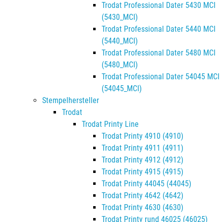
Trodat Professional Dater 5430 MCI
(5430_MCI)
Trodat Professional Dater 5440 MCI
(5440_MCI)
Trodat Professional Dater 5480 MCI
(5480_MCI)
Trodat Professional Dater 54045 MCI
(54045_MCI)
Stempelhersteller
Trodat
Trodat Printy Line
Trodat Printy 4910 (4910)
Trodat Printy 4911 (4911)
Trodat Printy 4912 (4912)
Trodat Printy 4915 (4915)
Trodat Printy 44045 (44045)
Trodat Printy 4642 (4642)
Trodat Printy 4630 (4630)
Trodat Printy rund 46025 (46025)