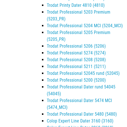
Trodat Printy Dater 4810 (4810)
Trodat Professional 5203 Premium
(5203_PR)
Trodat Professional 5204 MCI (5204_MCI)
Trodat Professional 5205 Premium
(5205_PR)
Trodat Professional 5206 (5206)
Trodat Professional 5274 (5274)
Trodat Professional 5208 (5208)
Trodat Professional 5211 (5211)
Trodat Professional 52045 rund (52045)
Trodat Professional 5200 (5200)
Trodat Professional Dater rund 54045
(54045)
Trodat Professional Dater 5474 MCI
(5474_MCI)
Trodat Professional Dater 5480 (5480)
Colop Expert Line Dater 3160 (3160)