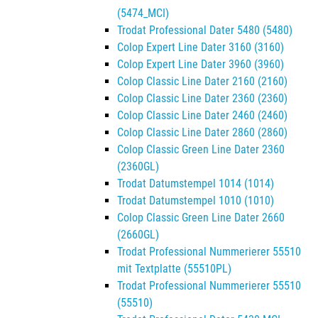
(5474_MCI)
Trodat Professional Dater 5480 (5480)
Colop Expert Line Dater 3160 (3160)
Colop Expert Line Dater 3960 (3960)
Colop Classic Line Dater 2160 (2160)
Colop Classic Line Dater 2360 (2360)
Colop Classic Line Dater 2460 (2460)
Colop Classic Line Dater 2860 (2860)
Colop Classic Green Line Dater 2360
(2360GL)
Trodat Datumstempel 1014 (1014)
Trodat Datumstempel 1010 (1010)
Colop Classic Green Line Dater 2660
(2660GL)
Trodat Professional Nummerierer 55510
mit Textplatte (55510PL)
Trodat Professional Nummerierer 55510
(55510)