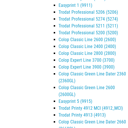
Easyprint 1 (9911)
Trodat Professional 5206 (5206)
Trodat Professional 5274 (5274)
Trodat Professional 5211 (5211)
Trodat Professional 5200 (5200)
Colop Classic Line 2600 (2600)
Colop Classic Line 2400 (2400)
Colop Classic Line 2800 (2800)
Colop Expert Line 3700 (3700)
Colop Expert Line 3900 (3900)
Colop Classic Green Line Dater 2360
(2360GL)
Colop Classic Green Line 2600
(2600GL)
Easyprint 5 (9915)
Trodat Printy 4912 MCI (4912_MCI)
Trodat Printy 4913 (4913)
Colop Classic Green Line Dater 2660