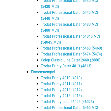
Trodat Professional Dater 5430 MCI
(5430_MCI)
Trodat Professional Dater 5440 MCI
(5440_MCI)
Trodat Professional Dater 5480 MCI
(5480_MCI)
Trodat Professional Dater 54045 MCI
(54045_MCI)
Trodat Professional Dater 5460 (5460)
Trodat Professional Dater 5474 (5474)
Colop Classic Line Dater 2660 (2660)
Trodat Printy Dater 4813 (4813)
Firmenstempel
Trodat Printy 4910 (4910)
Trodat Printy 4911 (4911)
Trodat Printy 4912 (4912)
Trodat Printy 4915 (4915)
Trodat Printy rund 46025 (46025)
Trodat Professional Dater 5460 MCI