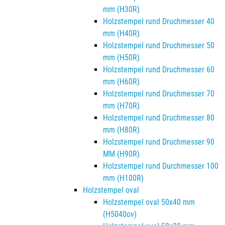
mm (H30R)
Holzstempel rund Druchmesser 40
mm (H40R)
Holzstempel rund Druchmesser 50
mm (H50R)
Holzstempel rund Druchmesser 60
mm (H60R)
Holzstempel rund Druchmesser 70
mm (H70R)
Holzstempel rund Druchmesser 80
mm (H80R)
Holzstempel rund Druchmesser 90
MM (H90R)
Holzstempel rund Durchmesser 100
mm (H100R)
Holzstempel oval
Holzstempel oval 50x40 mm
(H5040ov)