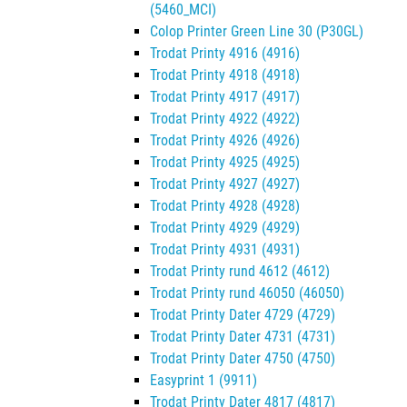
(5460_MCI)
Colop Printer Green Line 30 (P30GL)
Trodat Printy 4916 (4916)
Trodat Printy 4918 (4918)
Trodat Printy 4917 (4917)
Trodat Printy 4922 (4922)
Trodat Printy 4926 (4926)
Trodat Printy 4925 (4925)
Trodat Printy 4927 (4927)
Trodat Printy 4928 (4928)
Trodat Printy 4929 (4929)
Trodat Printy 4931 (4931)
Trodat Printy rund 4612 (4612)
Trodat Printy rund 46050 (46050)
Trodat Printy Dater 4729 (4729)
Trodat Printy Dater 4731 (4731)
Trodat Printy Dater 4750 (4750)
Easyprint 1 (9911)
Trodat Printy Dater 4817 (4817)