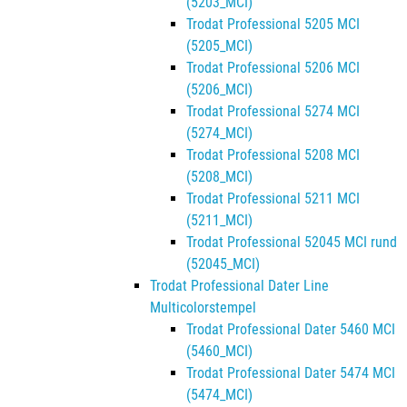
(5203_MCI)
Trodat Professional 5205 MCI
(5205_MCI)
Trodat Professional 5206 MCI
(5206_MCI)
Trodat Professional 5274 MCI
(5274_MCI)
Trodat Professional 5208 MCI
(5208_MCI)
Trodat Professional 5211 MCI
(5211_MCI)
Trodat Professional 52045 MCI rund
(52045_MCI)
Trodat Professional Dater Line
Multicolorstempel
Trodat Professional Dater 5460 MCI
(5460_MCI)
Trodat Professional Dater 5474 MCI
(5474_MCI)