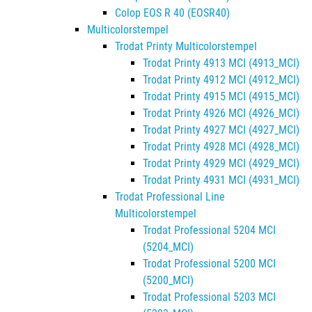
Colop EOS R 40 (EOSR40)
Multicolorstempel
Trodat Printy Multicolorstempel
Trodat Printy 4913 MCI (4913_MCI)
Trodat Printy 4912 MCI (4912_MCI)
Trodat Printy 4915 MCI (4915_MCI)
Trodat Printy 4926 MCI (4926_MCI)
Trodat Printy 4927 MCI (4927_MCI)
Trodat Printy 4928 MCI (4928_MCI)
Trodat Printy 4929 MCI (4929_MCI)
Trodat Printy 4931 MCI (4931_MCI)
Trodat Professional Line
Multicolorstempel
Trodat Professional 5204 MCI
(5204_MCI)
Trodat Professional 5200 MCI
(5200_MCI)
Trodat Professional 5203 MCI