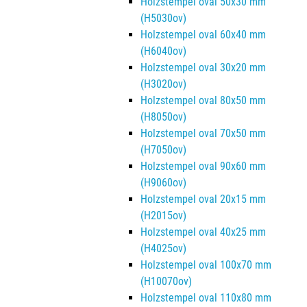
Holzstempel oval 50x30 mm
(H5030ov)
Holzstempel oval 60x40 mm
(H6040ov)
Holzstempel oval 30x20 mm
(H3020ov)
Holzstempel oval 80x50 mm
(H8050ov)
Holzstempel oval 70x50 mm
(H7050ov)
Holzstempel oval 90x60 mm
(H9060ov)
Holzstempel oval 20x15 mm
(H2015ov)
Holzstempel oval 40x25 mm
(H4025ov)
Holzstempel oval 100x70 mm
(H10070ov)
Holzstempel oval 110x80 mm