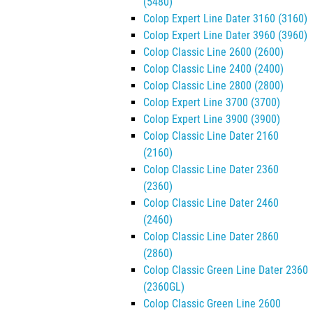
(5480)
Colop Expert Line Dater 3160 (3160)
Colop Expert Line Dater 3960 (3960)
Colop Classic Line 2600 (2600)
Colop Classic Line 2400 (2400)
Colop Classic Line 2800 (2800)
Colop Expert Line 3700 (3700)
Colop Expert Line 3900 (3900)
Colop Classic Line Dater 2160
(2160)
Colop Classic Line Dater 2360
(2360)
Colop Classic Line Dater 2460
(2460)
Colop Classic Line Dater 2860
(2860)
Colop Classic Green Line Dater 2360
(2360GL)
Colop Classic Green Line 2600