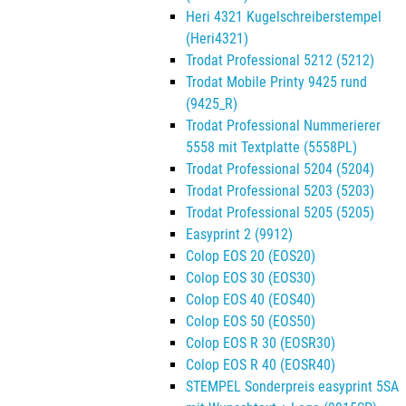
Heri 4321 Kugelschreiberstempel
(Heri4321)
Trodat Professional 5212 (5212)
Trodat Mobile Printy 9425 rund
(9425_R)
Trodat Professional Nummerierer
5558 mit Textplatte (5558PL)
Trodat Professional 5204 (5204)
Trodat Professional 5203 (5203)
Trodat Professional 5205 (5205)
Easyprint 2 (9912)
Colop EOS 20 (EOS20)
Colop EOS 30 (EOS30)
Colop EOS 40 (EOS40)
Colop EOS 50 (EOS50)
Colop EOS R 30 (EOSR30)
Colop EOS R 40 (EOSR40)
STEMPEL Sonderpreis easyprint 5SA