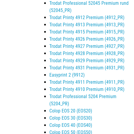
Trodat Professional 52045 Premium rund
(52045_PR)
Trodat Printy 4912 Premium (4912_PR)
Trodat Printy 4913 Premium (4913_PR)
Trodat Printy 4915 Premium (4915_PR)
Trodat Printy 4926 Premium (4926_PR)
Trodat Printy 4927 Premium (4927_PR)
Trodat Printy 4928 Premium (4928_PR)
Trodat Printy 4929 Premium (4929_PR)
Trodat Printy 4931 Premium (4931_PR)
Easyprint 2 (9912)
Trodat Printy 4911 Premium (4911_PR)
Trodat Printy 4910 Premium (4910_PR)
Trodat Professional 5204 Premium
(5204_PR)
Colop EOS 20 (EOS20)
Colop EOS 30 (EOS30)
Colop EOS 40 (EOS40)
Colop EOS 50 (EOS50)