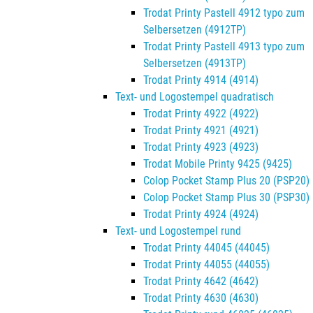
Trodat Printy Pastell 4912 typo zum
Selbersetzen (4912TP)
Trodat Printy Pastell 4913 typo zum
Selbersetzen (4913TP)
Trodat Printy 4914 (4914)
Text- und Logostempel quadratisch
Trodat Printy 4922 (4922)
Trodat Printy 4921 (4921)
Trodat Printy 4923 (4923)
Trodat Mobile Printy 9425 (9425)
Colop Pocket Stamp Plus 20 (PSP20)
Colop Pocket Stamp Plus 30 (PSP30)
Trodat Printy 4924 (4924)
Text- und Logostempel rund
Trodat Printy 44045 (44045)
Trodat Printy 44055 (44055)
Trodat Printy 4642 (4642)
Trodat Printy 4630 (4630)