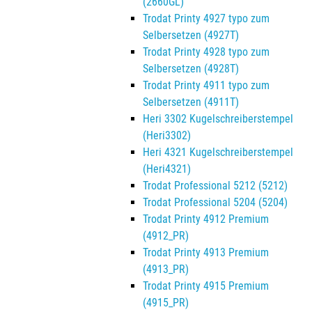
(2660GL)
Trodat Printy 4927 typo zum
Selbersetzen (4927T)
Trodat Printy 4928 typo zum
Selbersetzen (4928T)
Trodat Printy 4911 typo zum
Selbersetzen (4911T)
Heri 3302 Kugelschreiberstempel
(Heri3302)
Heri 4321 Kugelschreiberstempel
(Heri4321)
Trodat Professional 5212 (5212)
Trodat Professional 5204 (5204)
Trodat Printy 4912 Premium
(4912_PR)
Trodat Printy 4913 Premium
(4913_PR)
Trodat Printy 4915 Premium
(4915_PR)