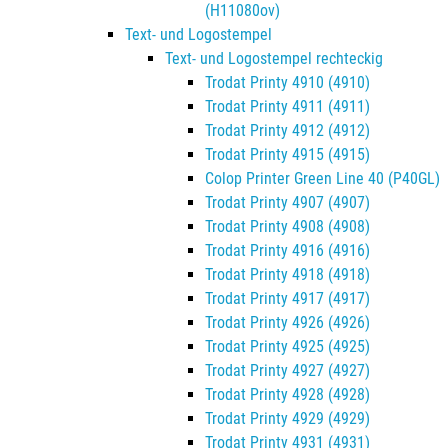
(H11080ov)
Text- und Logostempel
Text- und Logostempel rechteckig
Trodat Printy 4910 (4910)
Trodat Printy 4911 (4911)
Trodat Printy 4912 (4912)
Trodat Printy 4915 (4915)
Colop Printer Green Line 40 (P40GL)
Trodat Printy 4907 (4907)
Trodat Printy 4908 (4908)
Trodat Printy 4916 (4916)
Trodat Printy 4918 (4918)
Trodat Printy 4917 (4917)
Trodat Printy 4926 (4926)
Trodat Printy 4925 (4925)
Trodat Printy 4927 (4927)
Trodat Printy 4928 (4928)
Trodat Printy 4929 (4929)
Trodat Printy 4931 (4931)