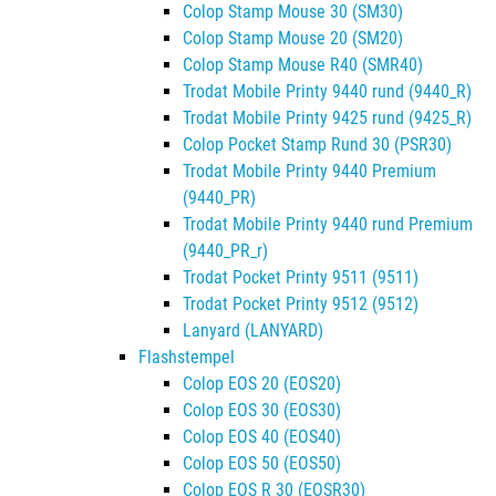
Colop Stamp Mouse 30 (SM30)
Colop Stamp Mouse 20 (SM20)
Colop Stamp Mouse R40 (SMR40)
Trodat Mobile Printy 9440 rund (9440_R)
Trodat Mobile Printy 9425 rund (9425_R)
Colop Pocket Stamp Rund 30 (PSR30)
Trodat Mobile Printy 9440 Premium
(9440_PR)
Trodat Mobile Printy 9440 rund Premium
(9440_PR_r)
Trodat Pocket Printy 9511 (9511)
Trodat Pocket Printy 9512 (9512)
Lanyard (LANYARD)
Flashstempel
Colop EOS 20 (EOS20)
Colop EOS 30 (EOS30)
Colop EOS 40 (EOS40)
Colop EOS 50 (EOS50)
Colop EOS R 30 (EOSR30)