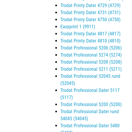
Trodat Printy Dater 4729 (4729)
Trodat Printy Dater 4731 (4731)
Trodat Printy Dater 4750 (4750)
Easyprint 1 (9911)
Trodat Printy Dater 4817 (4817)
Trodat Printy Dater 4810 (4810)
Trodat Professional 5206 (5206)
Trodat Professional 5274 (5274)
Trodat Professional 5208 (5208)
Trodat Professional 5211 (5211)
Trodat Professional 52045 rund
(52045)
Trodat Professional Dater 5117
(5117)
Trodat Professional 5200 (5200)
Trodat Professional Dater rund
54045 (54045)
Trodat Professional Dater 5480