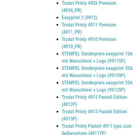
Trodat Printy 4926 Premium
(4926_PR)
Easyprint 2 (9912)
Trodat Printy 4911 Premium
(4911_PR)
Trodat Printy 4910 Premium
(4910_PR)
STEMPEL Sonderpreis easyprint 1SA
mit Wunschtext + Logo (9911SP)
STEMPEL Sonderpreis easyprint 5SA
mit Wunschtext + Logo (9915SP)
STEMPEL Sonderpreis easyprint 2SA
mit Wunschtext + Logo (9912SP)
Trodat Printy 4912 Pastell Edition
(4912P)
Trodat Printy 4913 Pastell Edition
(4913P)
Trodat Printy Pastell 4911 typo zum
Selbersetzen (4911TP)