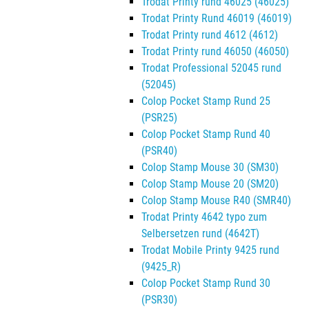
Trodat Printy rund 46025 (46025)
Trodat Printy Rund 46019 (46019)
Trodat Printy rund 4612 (4612)
Trodat Printy rund 46050 (46050)
Trodat Professional 52045 rund
(52045)
Colop Pocket Stamp Rund 25
(PSR25)
Colop Pocket Stamp Rund 40
(PSR40)
Colop Stamp Mouse 30 (SM30)
Colop Stamp Mouse 20 (SM20)
Colop Stamp Mouse R40 (SMR40)
Trodat Printy 4642 typo zum
Selbersetzen rund (4642T)
Trodat Mobile Printy 9425 rund
(9425_R)
Colop Pocket Stamp Rund 30
(PSR30)