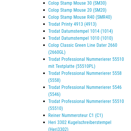
Colop Stamp Mouse 30 (SM30)
Colop Stamp Mouse 20 (SM20)
Colop Stamp Mouse R40 (SMR40)
Trodat Printy 4913 (4913)
Trodat Datumstempel 1014 (1014)
Trodat Datumstempel 1010 (1010)
Colop Classic Green Line Dater 2660
(2660GL)
Trodat Professional Nummerierer 55510
mit Textplatte (55510PL)
Trodat Professional Nummerierer 5558
(5558)
Trodat Professional Nummerierer 5546
(5546)
Trodat Professional Nummerierer 55510
(55510)
Reiner Nummeroteur C1 (C1)
Heri 3302 Kugelschreiberstempel
(Heri3302)