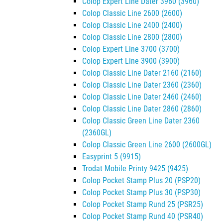
Colop Expert Line Dater 3960 (3960)
Colop Classic Line 2600 (2600)
Colop Classic Line 2400 (2400)
Colop Classic Line 2800 (2800)
Colop Expert Line 3700 (3700)
Colop Expert Line 3900 (3900)
Colop Classic Line Dater 2160 (2160)
Colop Classic Line Dater 2360 (2360)
Colop Classic Line Dater 2460 (2460)
Colop Classic Line Dater 2860 (2860)
Colop Classic Green Line Dater 2360
(2360GL)
Colop Classic Green Line 2600 (2600GL)
Easyprint 5 (9915)
Trodat Mobile Printy 9425 (9425)
Colop Pocket Stamp Plus 20 (PSP20)
Colop Pocket Stamp Plus 30 (PSP30)
Colop Pocket Stamp Rund 25 (PSR25)
Colop Pocket Stamp Rund 40 (PSR40)