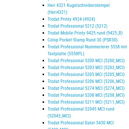
Heri 4321 Kugelschreiberstempel
(Heri4321)
Trodat Printy 4924 (4924)
Trodat Professional 5212 (5212)
Trodat Mobile Printy 9425 rund (9425_R)
Colop Pocket Stamp Rund 30 (PSR30)
Trodat Professional Nummerierer 5558 mit
Textplatte (5558PL)
Trodat Professional 5200 MCI (5200_MCI)
Trodat Professional 5203 MCI (5203_MCI)
Trodat Professional 5205 MCI (5205_MCI)
Trodat Professional 5206 MCI (5206_MCI)
Trodat Professional 5274 MCI (5274_MCI)
Trodat Professional 5208 MCI (5208_MCI)
Trodat Professional 5211 MCI (5211_MCI)
Trodat Professional 52045 MCI rund
(52045_MCI)
Trodat Professional Dater 5430 MCI