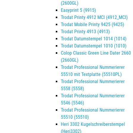
(2600GL)
Easyprint 5 (9915)
Trodat Printy 4912 MCI (4912_MCI)
Trodat Mobile Printy 9425 (9425)
Trodat Printy 4913 (4913)
Trodat Datumstempel 1014 (1014)
Trodat Datumstempel 1010 (1010)
Colop Classic Green Line Dater 2660
(2660GL)
Trodat Professional Nummerierer
55510 mit Textplatte (55510PL)
Trodat Professional Nummerierer
5558 (5558)
Trodat Professional Nummerierer
5546 (5546)
Trodat Professional Nummerierer
55510 (55510)
Heri 3302 Kugelschreiberstempel
(Heri3302)