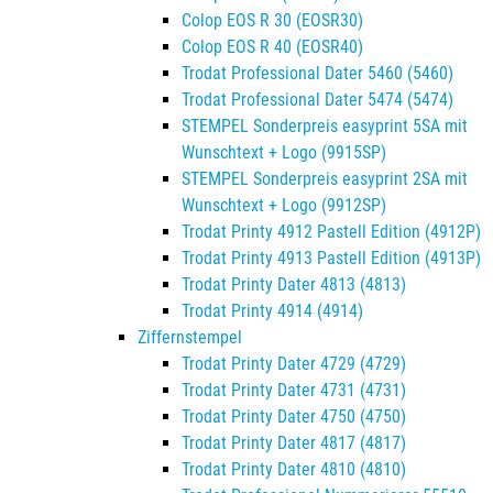
Colop EOS R 30 (EOSR30)
Colop EOS R 40 (EOSR40)
Trodat Professional Dater 5460 (5460)
Trodat Professional Dater 5474 (5474)
STEMPEL Sonderpreis easyprint 5SA mit
Wunschtext + Logo (9915SP)
STEMPEL Sonderpreis easyprint 2SA mit
Wunschtext + Logo (9912SP)
Trodat Printy 4912 Pastell Edition (4912P)
Trodat Printy 4913 Pastell Edition (4913P)
Trodat Printy Dater 4813 (4813)
Trodat Printy 4914 (4914)
Ziffernstempel
Trodat Printy Dater 4729 (4729)
Trodat Printy Dater 4731 (4731)
Trodat Printy Dater 4750 (4750)
Trodat Printy Dater 4817 (4817)
Trodat Printy Dater 4810 (4810)